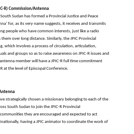
JPIC-R) Commission/Antenna
 South Sudan has formed a Provincial Justice and Peace
’ for, as its very name suggests, it receives and transmits
ong people who have common interests, just like a radio
hem over long distance. Similarly, the JPIC Provincial
which involves a process of circulation, articulation,
als and groups so as to raise awareness on JPIC-R issues and
/antenna member will have a JPIC-R full time commitment
R at the level of Episcopal Conference.
/Antenna
e strategically chosen a missionary belonging to each of the
s South Sudan to join the JPIC-R Provincial
communities they are encouraged and expected to act
)nationally, having a JPIC animator to coordinate the work of