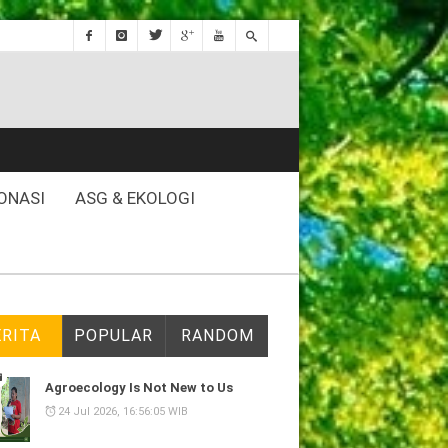
ONASI
ASG & EKOLOGI
ERITA
POPULAR
RANDOM
Agroecology Is Not New to Us
24 Jul 2026, 16:56:05 WIB