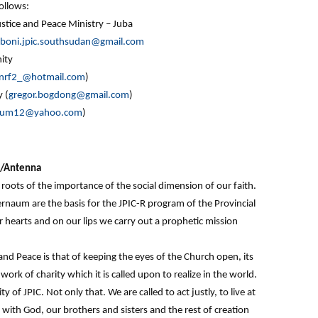
ollows:
stice and Peace Ministry – Juba
boni.jpic.southsudan@gmail.com
ity
inrf2_@hotmail.com
)
 (
gregor.bogdong@gmail.com
)
sum12@yahoo.com
)
on/Antenna
oots of the importance of the social dimension of our faith.
naum are the basis for the JPIC-R program of the Provincial
hearts and on our lips we carry out a prophetic mission
 and Peace is that of keeping the eyes of the Church open, its
work of charity which it is called upon to realize in the world.
y of JPIC. Not only that. We are called to act justly, to live at
with God, our brothers and sisters and the rest of creation