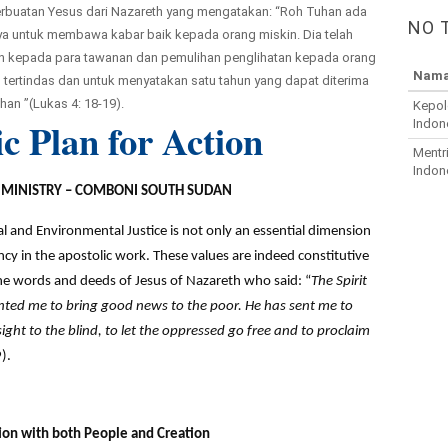
 perbuatan Yesus dari Nazareth yang mengatakan: “Roh Tuhan ada
NO 
aya untuk membawa kabar baik kepada orang miskin. Dia telah
 kepada para tawanan dan pemulihan penglihatan kepada orang
Nama
ertindas dan untuk menyatakan satu tahun yang dapat diterima
han ”(Lukas 4: 18-19).
Kepol
ic Plan for Action
Indon
Mentr
Indon
E MINISTRY – COMBONI SOUTH SUDAN
al and Environmental Justice is not only an essential dimension
cy in the apostolic work. These values are indeed constitutive
e words and deeds of Jesus of Nazareth who said: “
The Spirit
nted me to bring good news to the poor. He has sent me to
sight to the blind, to let the oppressed go free and to proclaim
).
tion with both People and Creation