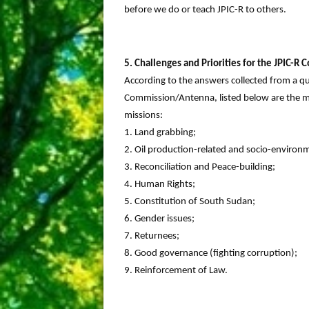
before we do or teach JPIC-R to others.
5. Challenges and Priorities for the JPIC-
According to the answers collected from a q
Commission/Antenna, listed below are the ma
missions:
1. Land grabbing;
2. Oil production-related and socio-environm
3. Reconciliation and Peace-building;
4. Human Rights;
5. Constitution of South Sudan;
6. Gender issues;
7. Returnees;
8. Good governance (fighting corruption);
9. Reinforcement of Law.