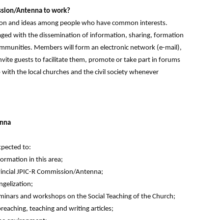
ssion/Antenna to work?
tion and ideas among people who have common interests.
ed with the dissemination of information, sharing, formation
ommunities. Members will form an electronic network (e-mail),
vite guests to facilitate them, promote or take part in forums
with the local churches and the civil society whenever
enna
xpected to:
formation in this area;
ovincial JPIC-R Commission/Antenna;
ngelization;
t seminars and workshops on the Social Teaching of the Church;
eaching, teaching and writing articles;