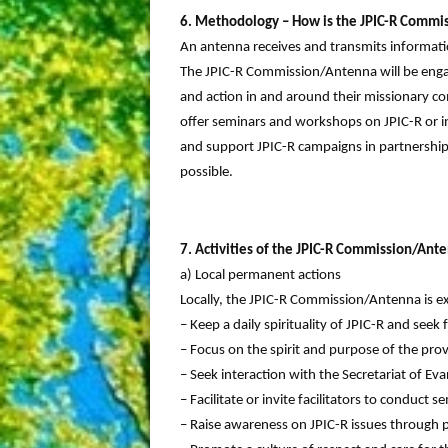
6. Methodology – How is the JPIC-R Commi
An antenna receives and transmits informa
The JPIC-R Commission/Antenna will be engag
and action in and around their missionary c
offer seminars and workshops on JPIC-R or in
and support JPIC-R campaigns in partnership 
possible.
7. Activities of the JPIC-R Commission/Ant
a) Local permanent actions
Locally, the JPIC-R Commission/Antenna is e
– Keep a daily spirituality of JPIC-R and seek 
– Focus on the spirit and purpose of the pr
– Seek interaction with the Secretariat of Eva
– Facilitate or invite facilitators to conduc
– Raise awareness on JPIC-R issues through pr