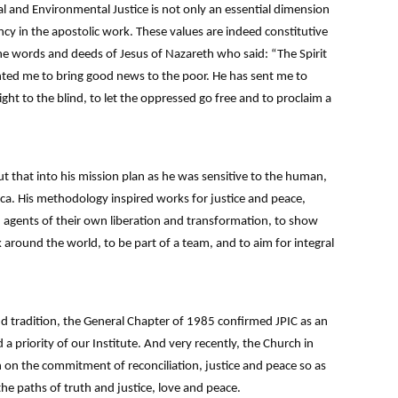
al and Environmental Justice is not only an essential dimension
cy in the apostolic work. These values are indeed constitutive
e words and deeds of Jesus of Nazareth who said: “The Spirit
nted me to bring good news to the poor. He has sent me to
ight to the blind, to let the oppressed go free and to proclaim a
 that into his mission plan as he was sensitive to the human,
rica. His methodology inspired works for justice and peace,
 agents of their own liberation and transformation, to show
 around the world, to be part of a team, and to aim for integral
 tradition, the General Chapter of 1985 confirmed JPIC as an
 a priority of our Institute. And very recently, the Church in
 on the commitment of reconciliation, justice and peace so as
the paths of truth and justice, love and peace.