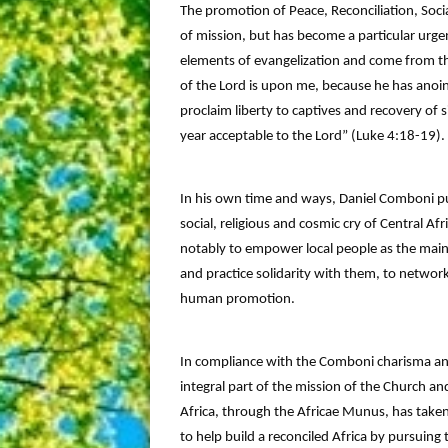
The promotion of Peace, Reconciliation, Soci
of mission, but has become a particular urgen
elements of evangelization and come from th
of the Lord is upon me, because he has anoi
proclaim liberty to captives and recovery of s
year acceptable to the Lord” (Luke 4:18-19).
In his own time and ways, Daniel Comboni put
social, religious and cosmic cry of Central Af
notably to empower local people as the main
and practice solidarity with them, to network
human promotion.
In compliance with the Comboni charisma and
integral part of the mission of the Church and
Africa, through the Africae Munus, has taken
to help build a reconciled Africa by pursuing 