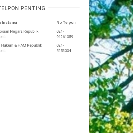
TELPON PENTING
 Instansi
No Telpon
osian Negara Republik
021-
esia
91261059
i Hukum & HAM Republik
021-
esia
5253004