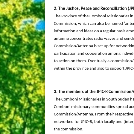
2. The Justice, Peace and Reconciliation (
The Province of the Comboni Missionaries in
Commission, which can also be named ‘antenna
information and ideas on a regular basis am
antenna concentrates radio waves and sends t
Commission/Antenna is set up for networking, 
participation and cooperation among individu
to action on them. Eventually a commission
within the province and also to support JPIC-
3. The members of the JPIC-R Commission
The Comboni Missionaries in South Sudan hav
Comboni missionary communities spread acros
Commission/Antenna. From their respective 
networked for JPIC-R, both locally and (inter
the commission.