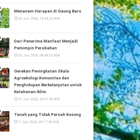
Menanam Harapan di Gaung Baru
02 Jun 2026, 18:44:23 WIB
Dari Penerima Manfaat Menjadi
Pemimpin Perubahan
02 Jun 2026, 08:48:53 WIB
Gerekan Peningkatan Skala
Agroekologi Komunitas dan
Penghidupan Berkelanjutan untuk
Ketahanan Iklim
01 Jun 2026, 08:07:00 WIB
Tanah yang Tidak Pernah Kosong
11 Apr 2026, 09:17:30 WIB