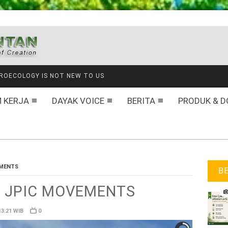
NANAM HARAPAN DI GAUNG BARU
 KERJA
DAYAK VOICE
BERITA
PRODUK & D
EMENTS
B
for JPIC MOVEMENTS
13:21 WIB
0