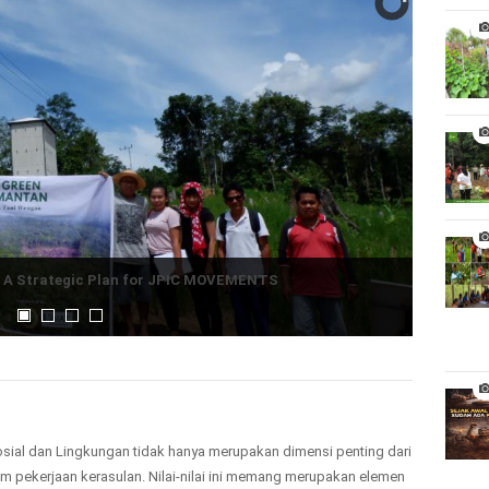
:
A Strategic Plan for JPIC MOVEMENTS
osial dan Lingkungan tidak hanya merupakan dimensi penting dari
lam pekerjaan kerasulan. Nilai-nilai ini memang merupakan elemen