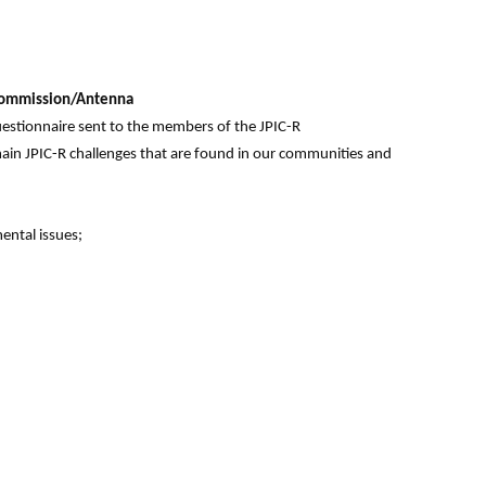
R Commission/Antenna
uestionnaire sent to the members of the JPIC-R
in JPIC-R challenges that are found in our communities and
ental issues;