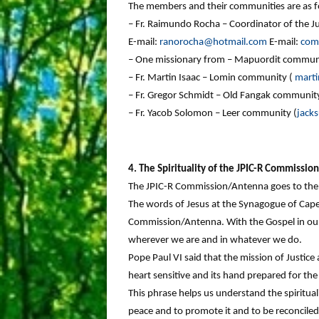
The members and their communities are as f
– Fr. Raimundo Rocha – Coordinator of the Ju
E-mail:
ranorocha@hotmail.com
E-mail:
com
– One missionary from – Mapuordit commun
– Fr. Martin Isaac – Lomin community (
mart
– Fr. Gregor Schmidt – Old Fangak community
– Fr. Yacob Solomon – Leer community (
jack
4. The Spirituality of the JPIC-R Commissi
The JPIC-R Commission/Antenna goes to the r
The words of Jesus at the Synagogue of Caper
Commission/Antenna. With the Gospel in our 
wherever we are and in whatever we do.
Pope Paul VI said that the mission of Justice
heart sensitive and its hand prepared for the 
This phrase helps us understand the spiritualit
peace and to promote it and to be reconciled 