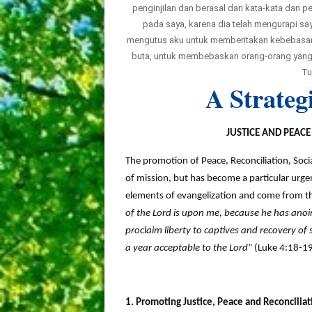
penginjilan dan berasal dari kata-kata dan
pada saya, karena dia telah mengurapi s
mengutus aku untuk memberitakan kebebasan
buta, untuk membebaskan orang-orang yang t
Tu
A Strateg
JUSTICE AND PEAC
The promotion of Peace, Reconciliation, Soci
of mission, but has become a particular urgen
elements of evangelization and come from th
of the Lord is upon me, because he has anoi
proclaim liberty to captives and recovery of 
a year acceptable to the Lord
” (Luke 4:18-19
1. Promoting Justice, Peace and Reconcilia