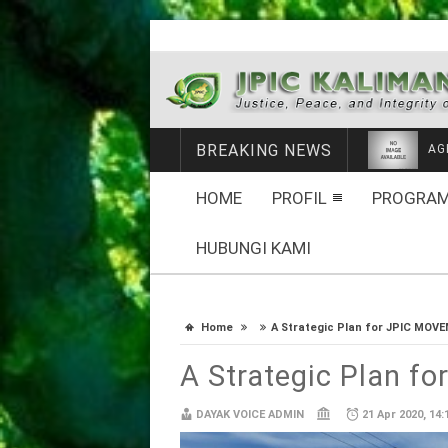
BREAKING NEWS
ME
HOME
PROFIL
PROGRAM
HUBUNGI KAMI
Home
A Strategic Plan for JPIC MOV
A Strategic Plan 
DAYAK VOICE ADMIN
21 Apr 2020, 14: