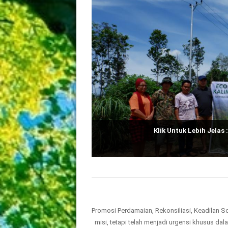
Klik Untuk Lebih Jelas 
Promosi Perdamaian, Rekonsiliasi, Keadilan S
misi, tetapi telah menjadi urgensi khusus da