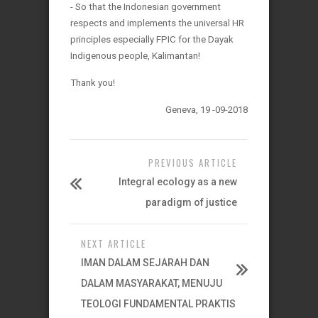
- So that the Indonesian government
respects and implements the universal HR
principles especially FPIC for the Dayak
Indigenous people, Kalimantan!
Thank you!
Geneva, 19 -09-2018
PREVIOUS ARTICLE
Integral ecology as a new
paradigm of justice
NEXT ARTICLE
IMAN DALAM SEJARAH DAN
DALAM MASYARAKAT, MENUJU
TEOLOGI FUNDAMENTAL PRAKTIS