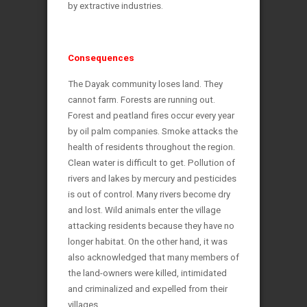
by extractive industries.
Consequences
The Dayak community loses land. They
cannot farm. Forests are running out.
Forest and peatland fires occur every year
by oil palm companies. Smoke attacks the
health of residents throughout the region.
Clean water is difficult to get. Pollution of
rivers and lakes by mercury and pesticides
is out of control. Many rivers become dry
and lost. Wild animals enter the village
attacking residents because they have no
longer habitat. On the other hand, it was
also acknowledged that many members of
the land-owners were killed, intimidated
and criminalized and expelled from their
villages.