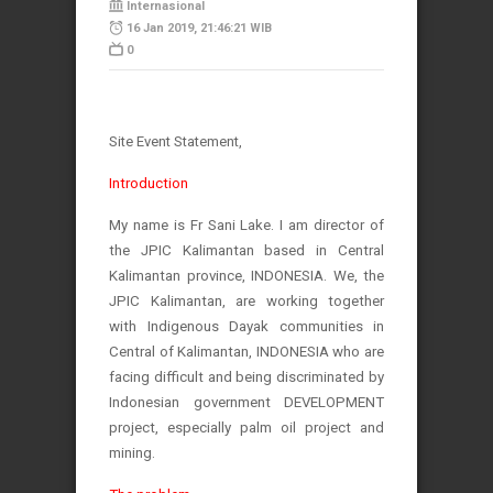
Internasional
16 Jan 2019, 21:46:21 WIB
0
Site Event Statement,
Introduction
My name is Fr Sani Lake. I am director of
the JPIC Kalimantan based in Central
Kalimantan province, INDONESIA. We, the
JPIC Kalimantan, are working together
with Indigenous Dayak communities in
Central of Kalimantan, INDONESIA who are
facing difficult and being discriminated by
Indonesian government DEVELOPMENT
project, especially palm oil project and
mining.