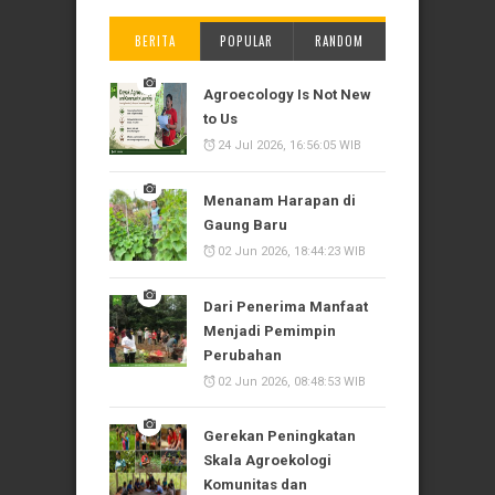
BERITA
POPULAR
RANDOM
Agroecology Is Not New
to Us
24 Jul 2026, 16:56:05 WIB
Menanam Harapan di
Gaung Baru
02 Jun 2026, 18:44:23 WIB
Dari Penerima Manfaat
Menjadi Pemimpin
Perubahan
02 Jun 2026, 08:48:53 WIB
Gerekan Peningkatan
Skala Agroekologi
Komunitas dan