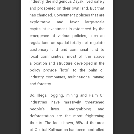
industry, the indigenous Dayak lived safely
and prospered on their own land. But that
has changed.
Government policies that are
exploitative and favor large-scale
capitalist investment is evidenced by the
emergence of various policies, such as
regulations on spatial totally not regulate
customary land and communal land to
local communities, most of the space
allocation and structure developed in the
policy provide "lots" to the palm oil
industry companies, multinational mining
and forestry.
So, Illegal logging, mining and Palm Oil
industries have massively threatened
people's lives. Landgrabbing and
deforestation are the most frightening
threats. The fact shows, 85% of the area
of ​​Central Kalimantan has been controlled