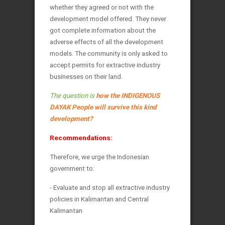
whether they agreed or not with the
development model offered. They never
got complete information about the
adverse effects of all the development
models. The community is only asked to
accept permits for extractive industry
businesses on their land.
The question is
how the INDIGENOUS
DAYAK People will survive this kind
development?
Recommendations:
Therefore, we urge the Indonesian
government to:
- Evaluate and stop all extractive industry
policies in Kalimantan and Central
Kalimantan