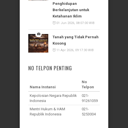
Penghidupan
Berkelanjutan untuk
Ketahanan Iklim
01 Jun 2026, 08:07:00 WIB
Tanah yang Tidak Pernah
Kosong
11 Apr 2026, 09:17:30 WIB
NO TELPON PENTING
No
Nama Instansi
Telpon
Kepolosian Negara Republik
021-
Indonesia
91261059
Mentri Hukum & HAM
021-
Republik Indonesia
5253004