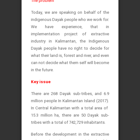
The problem
Today, we are speaking on behalf of the
indigenous Dayak people who we work for.
We have experience, that in
implementation project of extractive
industry in Kalimantan, the Indigenous
Dayak people have no right to decide for
what their land is, forest and river, and even
can not decide what them self will become
in the future.
Key issue
There are 268 Dayak sub-tribes, and 6.9
million people In Kalimantan Island (2017).
In Central Kalimantan with a total area of ​​
15.3 million ha, there are 50 Dayak sub-
tribes with a total of 742,729 inhabitants.
Before the development in the extractive