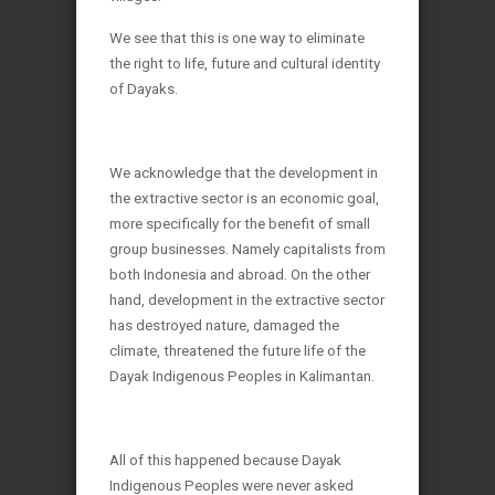
We see that this is one way to eliminate
the right to life, future and cultural identity
of Dayaks.
We acknowledge that the development in
the extractive sector is an economic goal,
more specifically for the benefit of small
group businesses. Namely capitalists from
both Indonesia and abroad. On the other
hand, development in the extractive sector
has destroyed nature, damaged the
climate, threatened the future life of the
Dayak Indigenous Peoples in Kalimantan.
All of this happened because Dayak
Indigenous Peoples were never asked