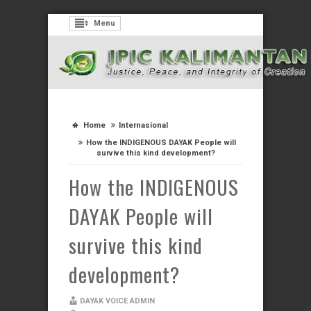
Menu
Home
Internasional
How the INDIGENOUS DAYAK People will
survive this kind development?
How the INDIGENOUS
DAYAK People will
survive this kind
development?
DAYAK VOICE ADMIN